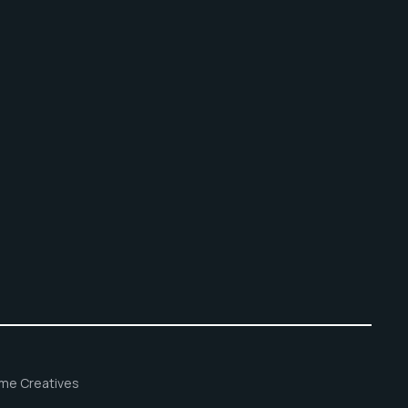
ame Creatives