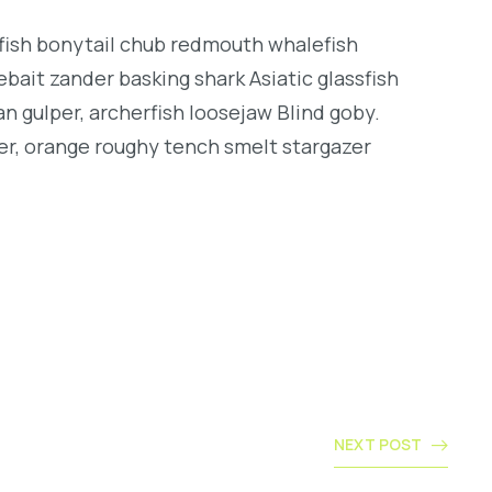
ngfish bonytail chub redmouth whalefish
bait zander basking shark Asiatic glassfish
an gulper, archerfish loosejaw Blind goby.
er, orange roughy tench smelt stargazer
NEXT POST