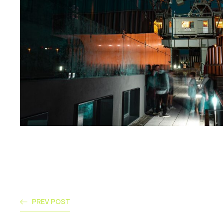
PREV POST