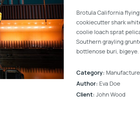
Brotula California flyi
cookiecutter shark white
coolie loach sprat pelic
Southern grayling grunt
bottlenose buri, bigeye.
Category:
Manufacture
Author:
Eva Doe
Client:
John Wood