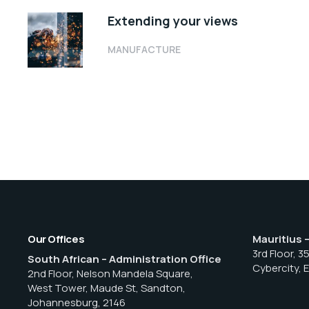
Extending your views
MANUFACTURE
Our Offices
Mauritius 
3rd Floor, 3
South African – Administration Office
Cybercity, 
2nd Floor, Nelson Mandela Square,
West Tower, Maude St, Sandton,
Johannesburg, 2146