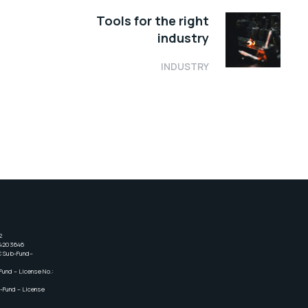
Tools for the right
industry
INDUSTRY
2
24203646
C Sub-Fund–
und – License No.:
-Fund – License