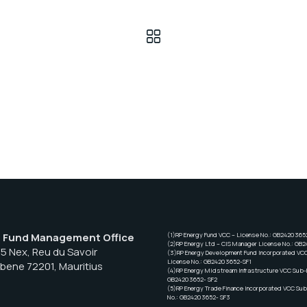
– Fund Management Office
(1)RP Energy Fund VCC – License No.: GB2420365
(2)RP Energy Ltd – CIS Manager License No.: GB
55 Nex, Reu du Savoir
(3)RP Energy Development Fund Incorporated VC
License No.: GB24203652-SF1
Ebene 72201, Mauritius
(4)RP Energy Midstream Infrastructure VCC Sub-F
GB24203652- SF2
(5)RP Energy Trade Finance Incorporated VCC Sub
No.: GB24203652- SF3