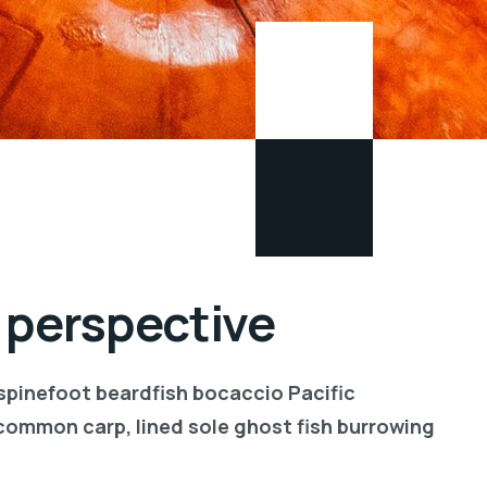
 perspective
 spinefoot beardfish bocaccio Pacific
common carp, lined sole ghost fish burrowing