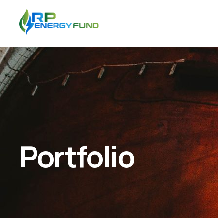
Portfolio