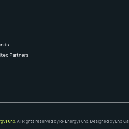
unds
ited Partners
t
rgy Fund
. All Rights reserved by RP Energy Fund. Designed by End G