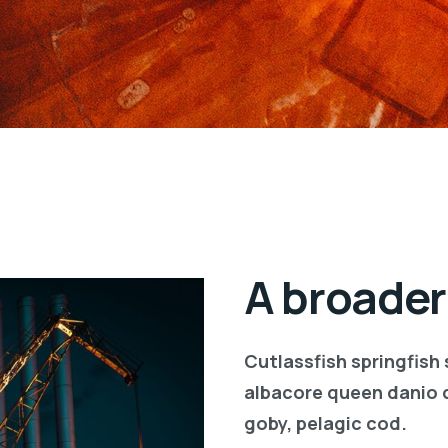
A broader
Cutlassfish springfish
albacore queen danio 
goby, pelagic cod.