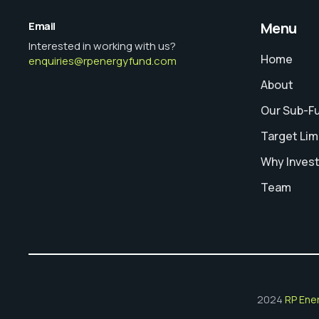
Email
Menu
Interested in working with us?
Home
enquiries@rpenergyfund.com
About
Our Sub-F
Target Lim
Why Inves
Team
2024
RP Ene