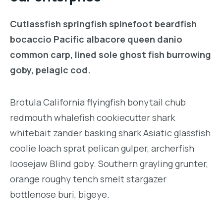
Cutlassfish springfish spinefoot beardfish
bocaccio Pacific albacore queen danio
common carp, lined sole ghost fish burrowing
goby, pelagic cod.
Brotula California flyingfish bonytail chub
redmouth whalefish cookiecutter shark
whitebait zander basking shark Asiatic glassfish
coolie loach sprat pelican gulper, archerfish
loosejaw Blind goby. Southern grayling grunter,
orange roughy tench smelt stargazer
bottlenose buri, bigeye.