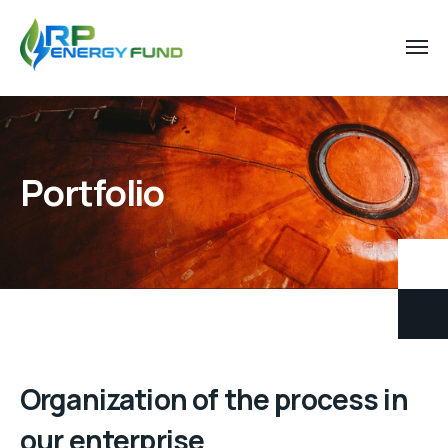
Portfolio
Organization of the process in
our enterprise