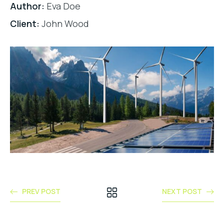
Author:
Eva Doe
Client:
John Wood
PREV POST
NEXT POST