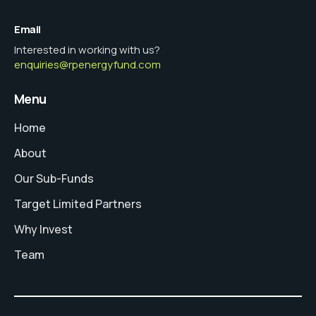
Email
Interested in working with us?
enquiries@rpenergyfund.com
Menu
Home
About
Our Sub-Funds
Target Limited Partners
Why Invest
Team