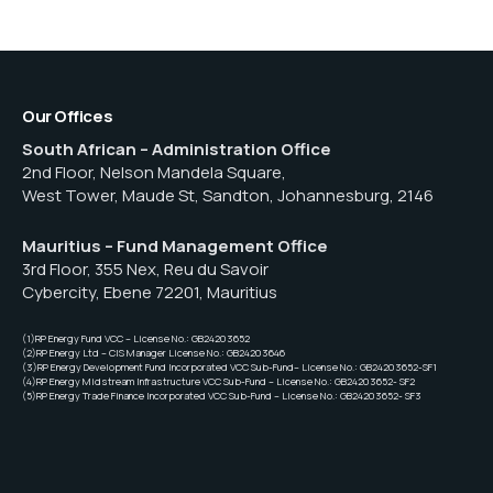
Our Offices
South African – Administration Office
2nd Floor, Nelson Mandela Square,
West Tower, Maude St, Sandton, Johannesburg, 2146
Mauritius – Fund Management Office
3rd Floor, 355 Nex, Reu du Savoir
Cybercity, Ebene 72201, Mauritius
(1)RP Energy Fund VCC – License No.: GB24203652
(2)RP Energy Ltd – CIS Manager License No.: GB24203646
(3)RP Energy Development Fund Incorporated VCC Sub-Fund– License No.: GB24203652-SF1
(4)RP Energy Midstream Infrastructure VCC Sub-Fund – License No.: GB24203652- SF2
(5)RP Energy Trade Finance Incorporated VCC Sub-Fund – License No.: GB24203652- SF3