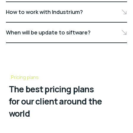
How to work with Industrium?
When will be update to siftware?
Pricing plans
The best pricing plans
for our client around the
world