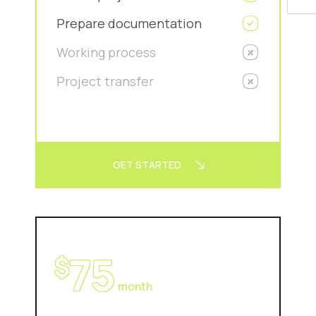
Prepare documentation
Working process
Project transfer
GET STARTED
75
$
month