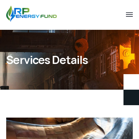
Services Details