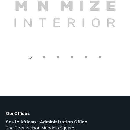
Our Offices
South African – Administration Office
2nd Floor, Nelson Mandela Square,