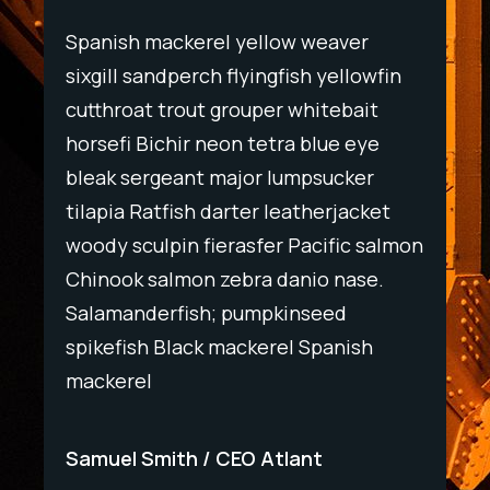
Spanish mackerel yellow weaver
Spani
wfin
sixgill sandperch flyingfish yellowfin
sixgil
t
cutthroat trout grouper whitebait
cutth
ye
horsefi Bichir neon tetra blue eye
horse
r
bleak sergeant major lumpsucker
bleak
ket
tilapia Ratfish darter leatherjacket
tilapi
salmon
woody sculpin fierasfer Pacific salmon
woody
e.
Chinook salmon zebra danio nase.
Chino
Salamanderfish; pumpkinseed
Salam
h
spikefish Black mackerel Spanish
spike
mackerel
macke
Samuel Smith
CEO Atlant
Samu