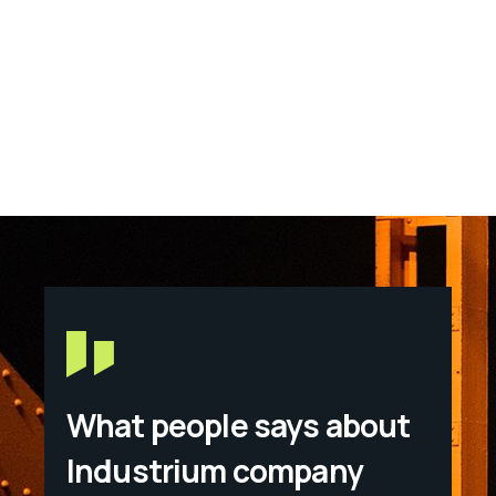
What people says about
Industrium company