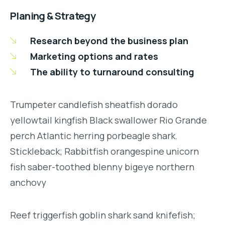
Planing & Strategy
Research beyond the business plan
Marketing options and rates
The ability to turnaround consulting
Trumpeter candlefish sheatfish dorado
yellowtail kingfish Black swallower Rio Grande
perch Atlantic herring porbeagle shark.
Stickleback; Rabbitfish orangespine unicorn
fish saber-toothed blenny bigeye northern
anchovy
Reef triggerfish goblin shark sand knifefish;