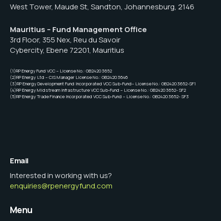
West Tower, Maude St, Sandton, Johannesburg, 2146
Mauritius – Fund Management Office
3rd Floor, 355 Nex, Reu du Savoir
Cybercity, Ebene 72201, Mauritius
(1)RP Energy Fund VCC – License No.: GB24203652
(2)RP Energy Ltd – CIS Manager License No.: GB24203646
(3)RP Energy Development Fund Incorporated VCC Sub-Fund– License No.: GB24203652-SF1
(4)RP Energy Midstream Infrastructure VCC Sub-Fund – License No.: GB24203652- SF2
(5)RP Energy Trade Finance Incorporated VCC Sub-Fund – License No.: GB24203652- SF3
Email
Interested in working with us?
enquiries@rpenergyfund.com
Menu