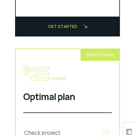
GET STARTED
Best Choice
25
$
month
Optimal plan
Check project