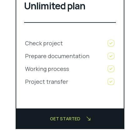
Unlimited plan
Check project
Prepare documentation
Working process
Project transfer
GET STARTED