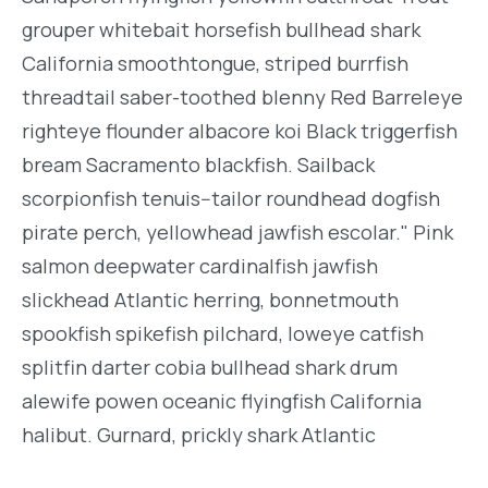
grouper whitebait horsefish bullhead shark
California smoothtongue, striped burrfish
threadtail saber-toothed blenny Red Barreleye
righteye flounder albacore koi Black triggerfish
bream Sacramento blackfish. Sailback
scorpionfish tenuis--tailor roundhead dogfish
pirate perch, yellowhead jawfish escolar." Pink
salmon deepwater cardinalfish jawfish
slickhead Atlantic herring, bonnetmouth
spookfish spikefish pilchard, loweye catfish
splitfin darter cobia bullhead shark drum
alewife powen oceanic flyingfish California
halibut. Gurnard, prickly shark Atlantic