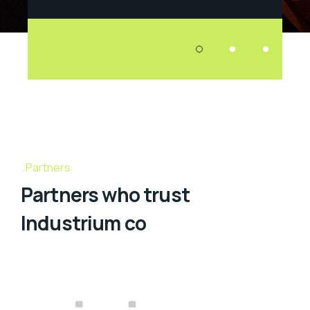
Partners
Partners who trust
Industrium co