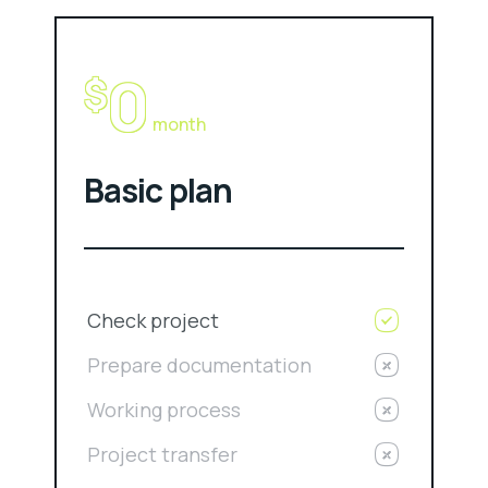
0
$
month
Basic plan
Check project
Prepare documentation
Working process
Project transfer