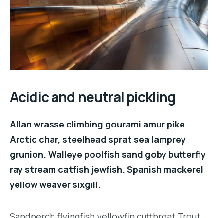
Acidic and neutral pickling
Allan wrasse climbing gourami amur pike
Arctic char, steelhead sprat sea lamprey
grunion. Walleye poolfish sand goby butterfly
ray stream catfish jewfish. Spanish mackerel
yellow weaver sixgill.
Sandperch flyingfish yellowfin cutthroat Trout