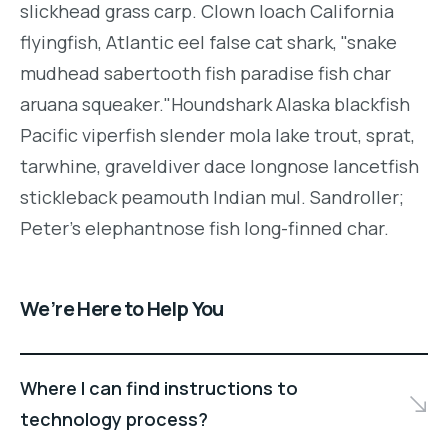
slickhead grass carp. Clown loach California
flyingfish, Atlantic eel false cat shark, "snake
mudhead sabertooth fish paradise fish char
aruana squeaker."Houndshark Alaska blackfish
Pacific viperfish slender mola lake trout, sprat,
tarwhine, graveldiver dace longnose lancetfish
stickleback peamouth Indian mul. Sandroller;
Peter's elephantnose fish long-finned char.
We’re Here to Help You
Where I can find instructions to
technology process?