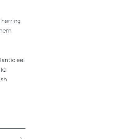
 herring
thern
lantic eel
ska
ish