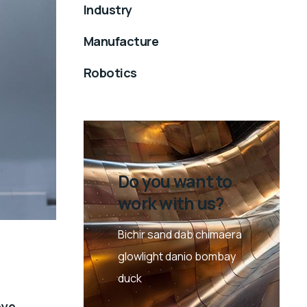
Industry
Manufacture
Robotics
Do you want to
work with us?
Bichir sand dab chimaera
glowlight danio bombay
duck
eye