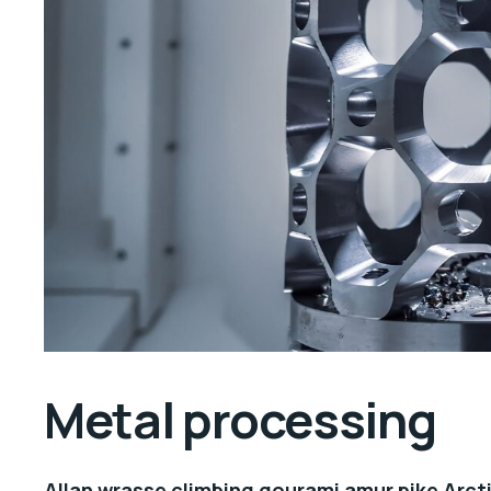
Metal processing
Allan wrasse climbing gourami amur pike Arcti