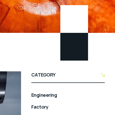
CATEGORY
Engineering
Factory