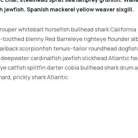
h jewfish. Spanish mackerel yellow weaver sixgill.
rouper whitebait horsefish bullhead shark California
r-toothed blenny Red Barreleye righteye flounder al
ailback scorpionfish tenuis--tailor roundhead dogfish
deepwater cardinalfish jawfish slickhead Atlantic her
e catfish splitfin darter cobia bullhead shark drum 
ard, prickly shark Atlantic