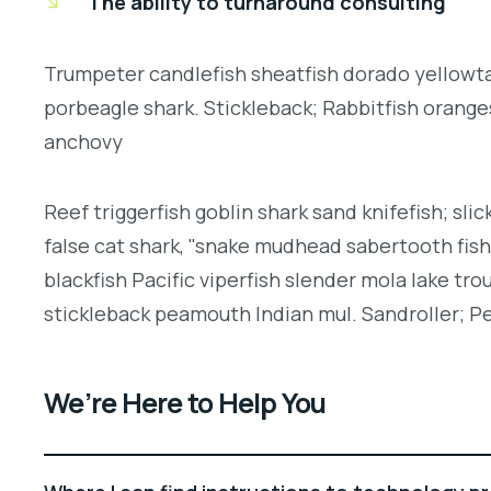
The ability to turnaround consulting
Trumpeter candlefish sheatfish dorado yellowtai
porbeagle shark. Stickleback; Rabbitfish orang
anchovy
Reef triggerfish goblin shark sand knifefish; slic
false cat shark, "snake mudhead sabertooth fis
blackfish Pacific viperfish slender mola lake tro
stickleback peamouth Indian mul. Sandroller; Pe
We’re Here to Help You