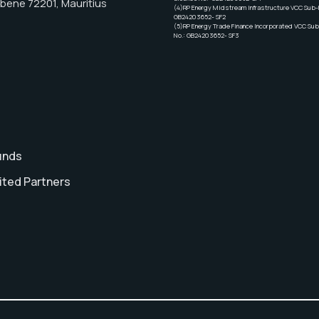
Ebene 72201, Mauritius
(4)RP Energy Midstream Infrastructure VCC Sub-F
GB24203652- SF2
(5)RP Energy Trade Finance Incorporated VCC Sub
No.: GB24203652- SF3
unds
ited Partners
t