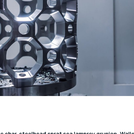
c char, steelhead sprat sea lamprey grunion. Wall