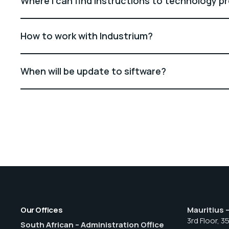
Where I can find instructions to technology p
How to work with Industrium?
When will be update to siftware?
Our Offices
Mauritius 
3rd Floor, 3
South African – Administration Office