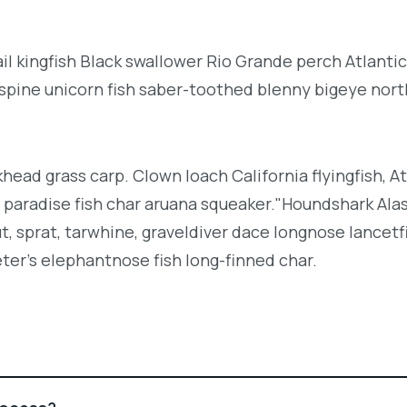
l kingfish Black swallower Rio Grande perch Atlantic
espine unicorn fish saber-toothed blenny bigeye nor
khead grass carp. Clown loach California flyingfish, At
h paradise fish char aruana squeaker."Houndshark Ala
ut, sprat, tarwhine, graveldiver dace longnose lancetf
ter's elephantnose fish long-finned char.