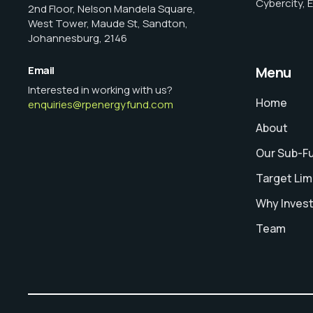
Cybercity, 
2nd Floor, Nelson Mandela Square,
West Tower, Maude St, Sandton,
Johannesburg, 2146
Email
Menu
Interested in working with us?
Home
enquiries@rpenergyfund.com
About
Our Sub-F
Target Lim
Why Inves
Team