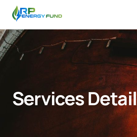
Services Detai