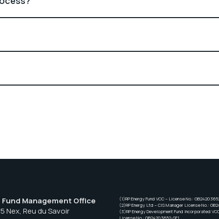
rocess?
– Fund Management Office
(1)RP Energy Fund VCC – License No.: GB2420365
(2)RP Energy Ltd – CIS Manager License No.: GB
55 Nex, Reu du Savoir
(3)RP Energy Development Fund Incorporated VC
License No.: GB24203652-SF1