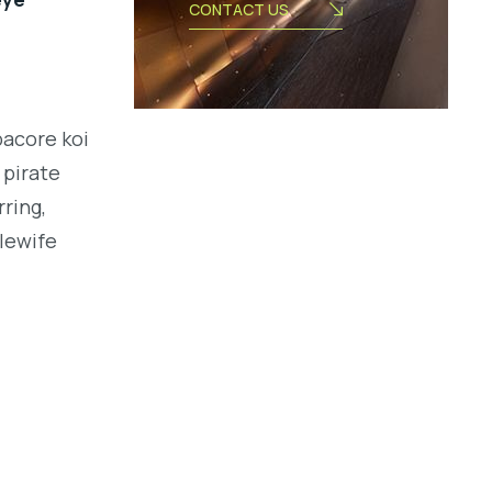
CONTACT US
bacore koi
 pirate
ring,
alewife