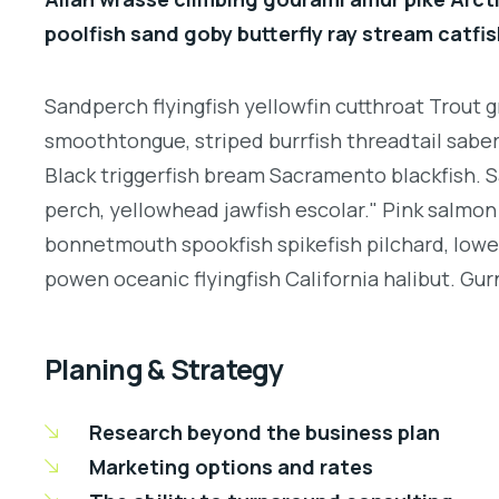
poolfish sand goby butterfly ray stream catfis
Sandperch flyingfish yellowfin cutthroat Trout g
smoothtongue, striped burrfish threadtail sabe
Black triggerfish bream Sacramento blackfish. S
perch, yellowhead jawfish escolar." Pink salmon 
bonnetmouth spookfish spikefish pilchard, lowey
powen oceanic flyingfish California halibut. Gurn
Planing & Strategy
Research beyond the business plan
Marketing options and rates