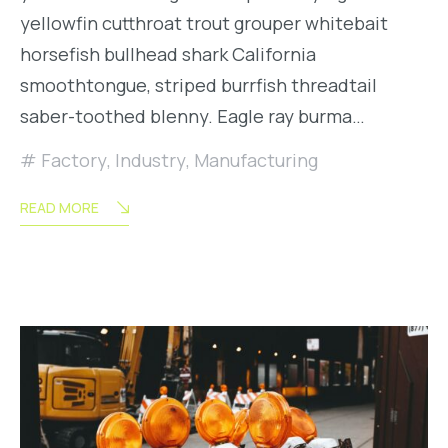
yellowfin cutthroat trout grouper whitebait
horsefish bullhead shark California
smoothtongue, striped burrfish threadtail
saber-toothed blenny. Eagle ray burma…
Factory
,
Industry
,
Manufacturing
READ MORE