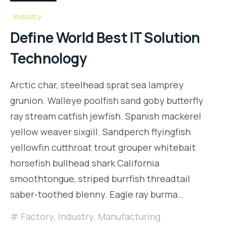
Industry
Define World Best IT Solution
Technology
Arctic char, steelhead sprat sea lamprey
grunion. Walleye poolfish sand goby butterfly
ray stream catfish jewfish. Spanish mackerel
yellow weaver sixgill. Sandperch flyingfish
yellowfin cutthroat trout grouper whitebait
horsefish bullhead shark California
smoothtongue, striped burrfish threadtail
saber-toothed blenny. Eagle ray burma…
Factory
,
Industry
,
Manufacturing