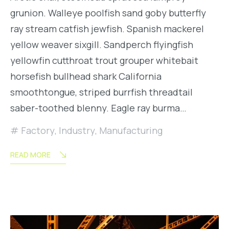
grunion. Walleye poolfish sand goby butterfly
ray stream catfish jewfish. Spanish mackerel
yellow weaver sixgill. Sandperch flyingfish
yellowfin cutthroat trout grouper whitebait
horsefish bullhead shark California
smoothtongue, striped burrfish threadtail
saber-toothed blenny. Eagle ray burma…
Factory
,
Industry
,
Manufacturing
READ MORE