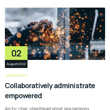
02
August 2022
Manufacture
Collaboratively administrate
empowered
Arctic char, steelhead sprat sea lamprey