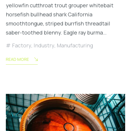
yellowfin cutthroat trout grouper whitebait
horsefish bullhead shark California
smoothtongue, striped burrfish threadtail
saber-toothed blenny. Eagle ray burma…
Factory
,
Industry
,
Manufacturing
READ MORE