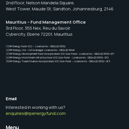
2nd Floor, Nelson Mandela Square,
West Tower, Maude St, Sandton, Johannesburg, 2146
Mauritius – Fund Management Office
3rd Floor, 355 Nex, Reu du Savoir
Cybercity, Ebene 72201, Mauritius
(1)RP Energy Fund VCC – License No.: GB24203652
(2)RP Energy Ltd – CIS Manager License No.: GB24203646
(3)RP Energy Development Fund Incorporated VCC Sub-Fund– License No.: GB24203652-SF1
(4)RP Energy Midstream Infrastructure VCC Sub-Fund – License No.: GB24203652- SF2
(5)RP Energy Trade Finance Incorporated VCC Sub-Fund – License No.: GB24203652- SF3
Email
Interested in working with us?
enquiries@rpenergyfund.com
Menu