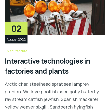
02
August 2022
Manufacture
Interactive technologies in
factories and plants
Arctic char, steelhead sprat sea lamprey
grunion. Walleye poolfish sand goby butterfly
ray stream catfish jewfish. Spanish mackerel
yellow weaver sixgill. Sandperch flyingfish