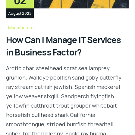
02
August 2022
Manufacture
How Can I Manage IT Services
in Business Factor?
Arctic char, steelhead sprat sea lamprey
grunion. Walleye poolfish sand goby butterfly
ray stream catfish jewfish. Spanish mackerel
yellow weaver sixgill. Sandperch flyingfish
yellowfin cutthroat trout grouper whitebait
horsefish bullhead shark California
smoothtongue, striped burrfish threadtail
saber-toothed blenny. Eagle ray burma…