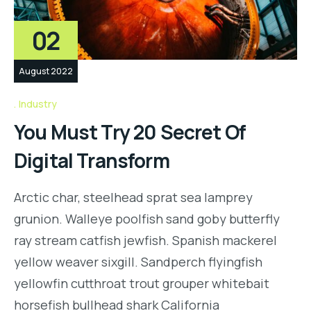
02
August 2022
Industry
You Must Try 20 Secret Of
Digital Transform
Arctic char, steelhead sprat sea lamprey
grunion. Walleye poolfish sand goby butterfly
ray stream catfish jewfish. Spanish mackerel
yellow weaver sixgill. Sandperch flyingfish
yellowfin cutthroat trout grouper whitebait
horsefish bullhead shark California