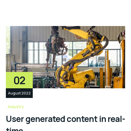
02
August 2022
Industry
User generated content in real-
time