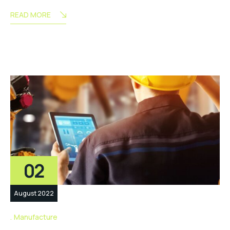
READ MORE
02
August 2022
Manufacture