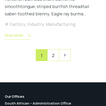
smoothtongue, striped burrfish threadtail
saber-toothed blenny. Eagle ray burma…
Factory
,
Industry
,
Manufacturing
READ MORE
Posts
Pagination
1
2
pagination
Our Offices
South African – Administration Office