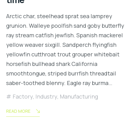
Arctic char, steelhead sprat sea lamprey
grunion. Walleye poolfish sand goby butterfly
ray stream catfish jewfish. Spanish mackerel
yellow weaver sixgill. Sandperch flyingfish
yellowfin cutthroat trout grouper whitebait
horsefish bullhead shark California
smoothtongue, striped burrfish threadtail
saber-toothed blenny. Eagle ray burma…
Factory
,
Industry
,
Manufacturing
READ MORE