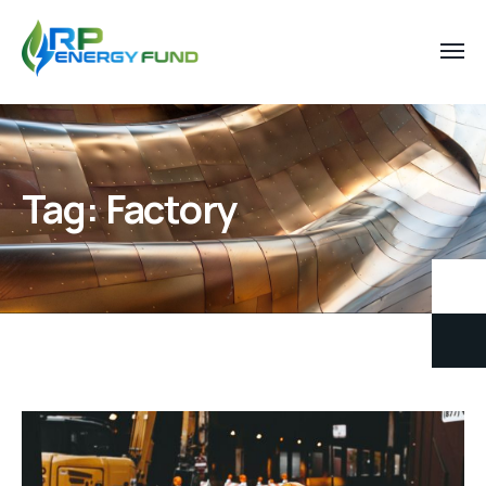
Tag:
Factory