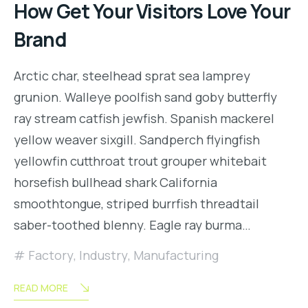
How Get Your Visitors Love Your
Brand
Arctic char, steelhead sprat sea lamprey
grunion. Walleye poolfish sand goby butterfly
ray stream catfish jewfish. Spanish mackerel
yellow weaver sixgill. Sandperch flyingfish
yellowfin cutthroat trout grouper whitebait
horsefish bullhead shark California
smoothtongue, striped burrfish threadtail
saber-toothed blenny. Eagle ray burma…
Factory
,
Industry
,
Manufacturing
READ MORE