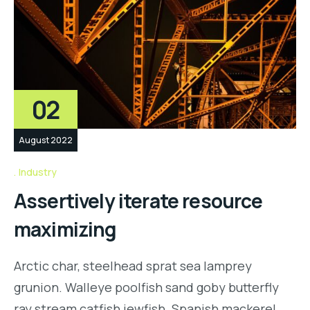
02
August 2022
Industry
Assertively iterate resource
maximizing
Arctic char, steelhead sprat sea lamprey
grunion. Walleye poolfish sand goby butterfly
ray stream catfish jewfish. Spanish mackerel