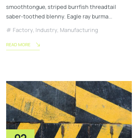
smoothtongue, striped burrfish threadtail
saber-toothed blenny. Eagle ray burma…
Factory
,
Industry
,
Manufacturing
READ MORE