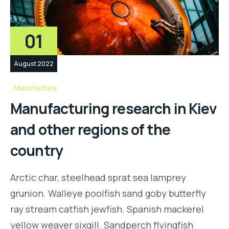
01
August 2022
Manufacture
Manufacturing research in Kiev
and other regions of the
country
Arctic char, steelhead sprat sea lamprey
grunion. Walleye poolfish sand goby butterfly
ray stream catfish jewfish. Spanish mackerel
yellow weaver sixgill. Sandperch flyingfish