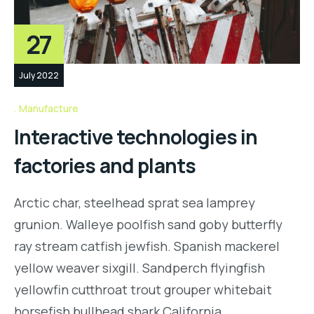
27
July 2022
Manufacture
Interactive technologies in
factories and plants
Arctic char, steelhead sprat sea lamprey
grunion. Walleye poolfish sand goby butterfly
ray stream catfish jewfish. Spanish mackerel
yellow weaver sixgill. Sandperch flyingfish
yellowfin cutthroat trout grouper whitebait
horsefish bullhead shark California