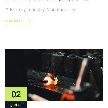
Factory
,
Industry
,
Manufacturing
READ MORE
02
August 2022