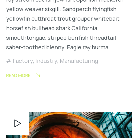
yellow weaver sixgill. Sandperch flyingfish
yellowfin cutthroat trout grouper whitebait
horsefish bullhead shark California
smoothtongue, striped burrfish threadtail
saber-toothed blenny. Eagle ray burma…
Factory
,
Industry
,
Manufacturing
READ MORE
Video
Player